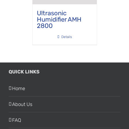
Ultrasonic
Humidifier AMH
2800
Details
QUICK LINKS
Home
About Us
FAQ