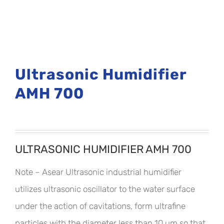
Ultrasonic Humidifier
AMH 700
ULTRASONIC HUMIDIFIER AMH 700
Note – Asear Ultrasonic industrial humidifier
utilizes ultrasonic oscillator to the water surface
under the action of cavitations, form ultrafine
particles with the diameter less than 10 um so that