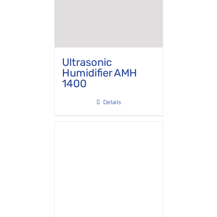
Ultrasonic
Humidifier AMH
1400
Details