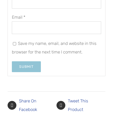
Email
*
Save my name, email, and website in this
browser for the next time I comment.
Share On
Tweet This
Facebook
Product