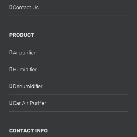
Contact Us
PRODUCT
Airpurifier
Humidifier
Dehumidifier
Car Air Purifier
CONTACT INFO