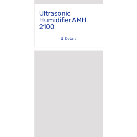
Ultrasonic
Humidifier AMH
2100
Details