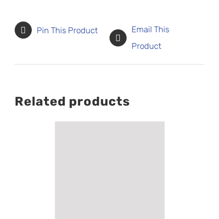
Email This
Pin This Product
Product
Related products