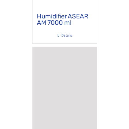
Humidifier ASEAR
AM 7000 ml
Details