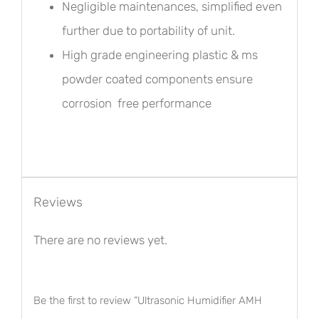
Negligible maintenances, simplified even
further due to portability of unit.
High grade engineering plastic & ms
powder coated components ensure
corrosion free performance
Reviews
There are no reviews yet.
Be the first to review “Ultrasonic Humidifier AMH