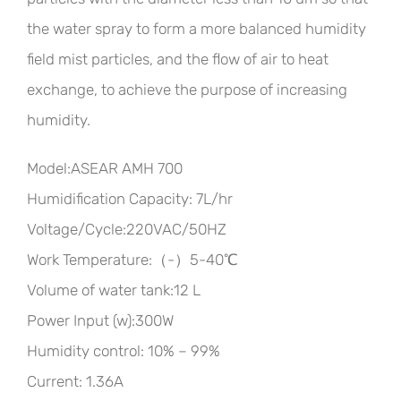
the water spray to form a more balanced humidity
field mist particles, and the flow of air to heat
exchange, to achieve the purpose of increasing
humidity.
Model:ASEAR AMH 700
Humidification Capacity: 7L/hr
Voltage/Cycle:220VAC/50HZ
Work Temperature:（-）5-40℃
Volume of water tank:12 L
Power Input (w):300W
Humidity control: 10% – 99%
Current: 1.36A