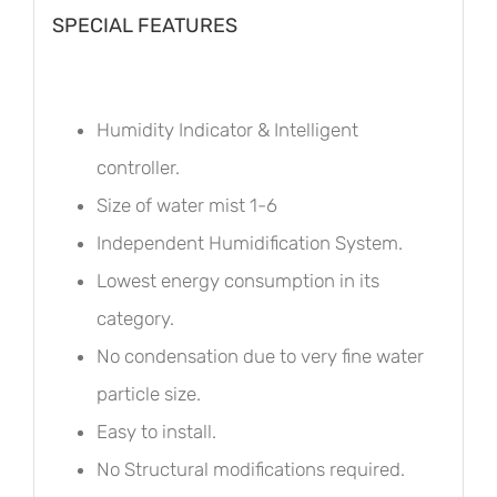
SPECIAL FEATURES
Humidity Indicator & Intelligent
controller.
Size of water mist 1-6
Independent Humidification System.
Lowest energy consumption in its
category.
No condensation due to very fine water
particle size.
Easy to install.
No Structural modifications required.