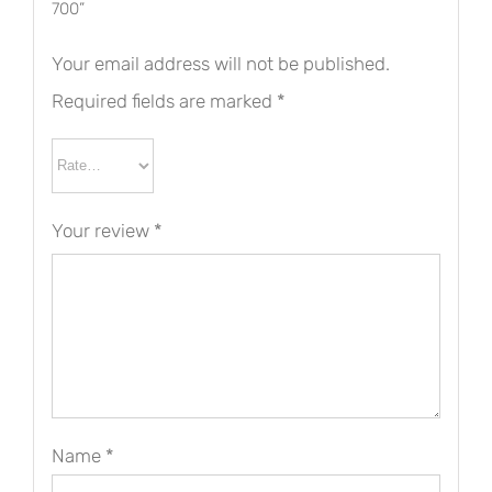
700”
Your email address will not be published.
Required fields are marked
*
Your review
*
Name
*