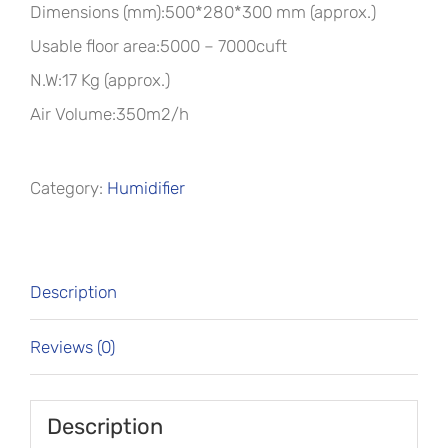
Dimensions (mm):500*280*300 mm (approx.)
Usable floor area:5000 – 7000cuft
N.W:17 Kg (approx.)
Air Volume:350m2/h
Category:
Humidifier
Description
Reviews (0)
Description