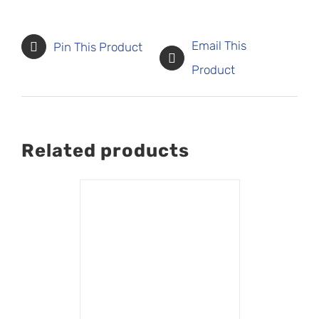
Email This
Pin This Product
Product
Related products