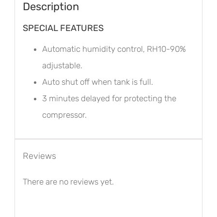
Description
SPECIAL FEATURES
Automatic humidity control, RH10-90%
adjustable.
Auto shut off when tank is full.
3 minutes delayed for protecting the
compressor.
Reviews
There are no reviews yet.