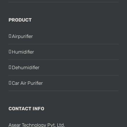
PRODUCT
Airpurifier
Humidifier
Dehumidifier
Car Air Purifier
CONTACT INFO
Asear Technology Pvt. Ltd.