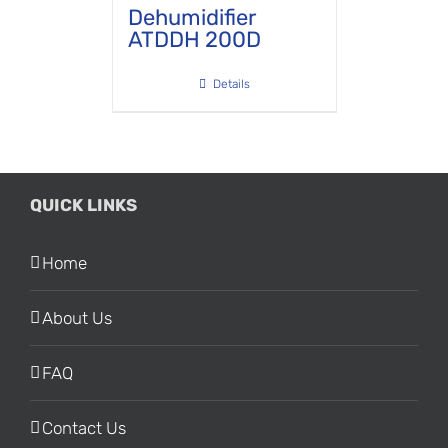
Dehumidifier
ATDDH 200D
Details
QUICK LINKS
Home
About Us
FAQ
Contact Us