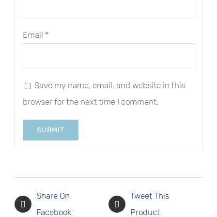
Email
*
Save my name, email, and website in this
browser for the next time I comment.
Share On
Tweet This
Facebook
Product