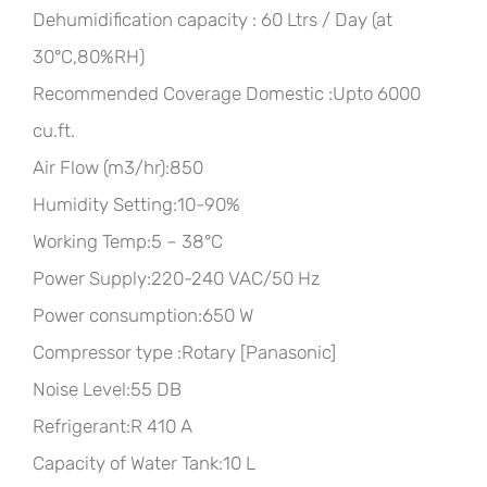
Dehumidification capacity : 60 Ltrs / Day (at
30°C,80%RH)
Recommended Coverage Domestic :Upto 6000
cu.ft.
Air Flow (m3/hr):850
Humidity Setting:10-90%
Working Temp:5 – 38°C
Power Supply:220-240 VAC/50 Hz
Power consumption:650 W
Compressor type :Rotary [Panasonic]
Noise Level:55 DB
Refrigerant:R 410 A
Capacity of Water Tank:10 L