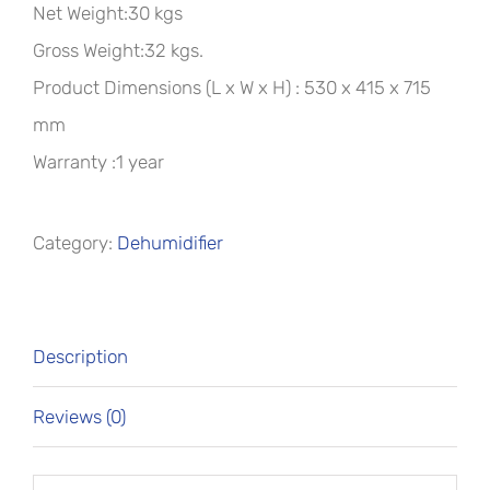
Net Weight:30 kgs
Gross Weight:32 kgs.
Product Dimensions (L x W x H) : 530 x 415 x 715
mm
Warranty :1 year
Category:
Dehumidifier
Description
Reviews (0)