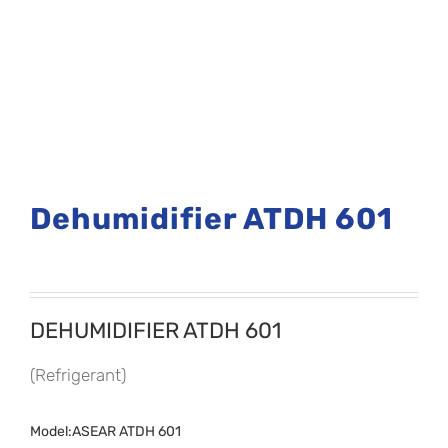
Dehumidifier ATDH 601
DEHUMIDIFIER ATDH 601
(Refrigerant)
Model:ASEAR ATDH 601