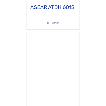
ASEAR ATDH 601S
Details