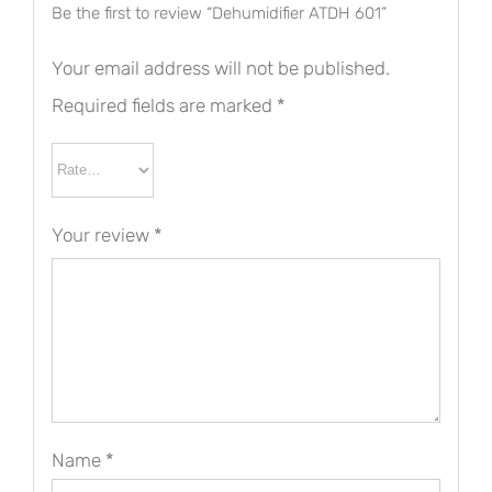
Be the first to review “Dehumidifier ATDH 601”
Your email address will not be published.
Required fields are marked
*
Your review
*
Name
*