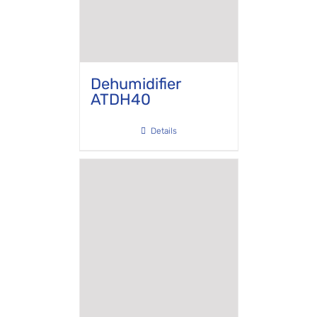
Dehumidifier
ATDH40
Details