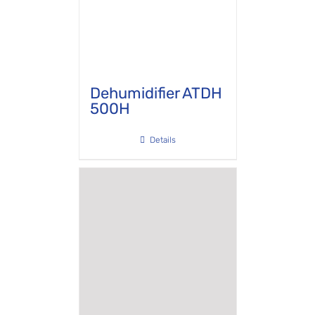
Dehumidifier ATDH
500H
Details