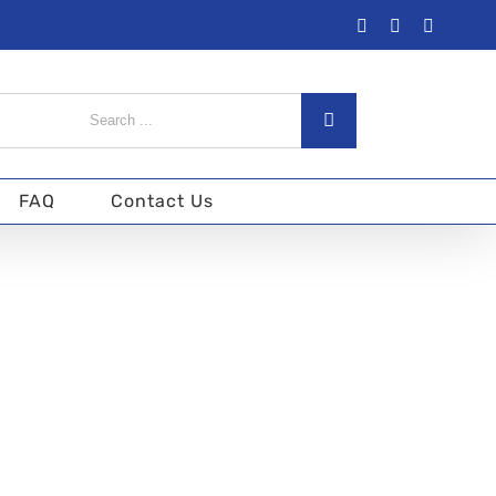
Facebook
Twitter
Instagra
arch
:
FAQ
Contact Us