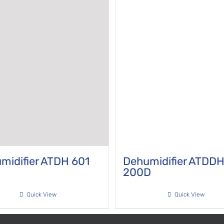
midifier ATDH 601
Dehumidifier ATDD
200D
Quick View
Quick View