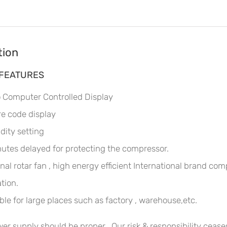
tion
 FEATURES
 Computer Controlled Display
re code display
ity setting
utes delayed for protecting the compressor.
nal rotar fan , high energy efficient International brand c
tion.
ble for large places such as factory , warehouse,etc.
er supply should be proper . Our risk & responsibility ceases 