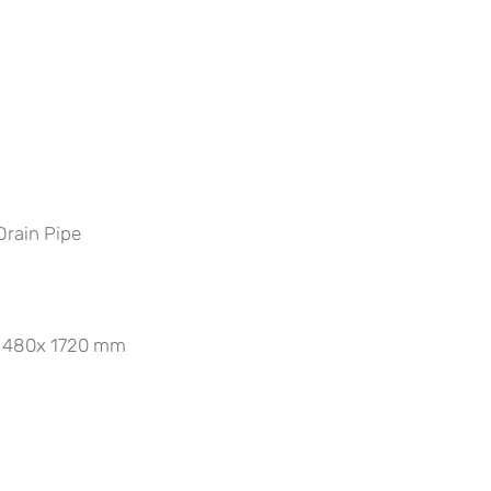
Drain Pipe
0x 480x 1720 mm