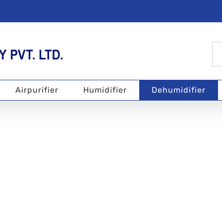
Se
for
Airpurifier
Humidifier
Dehumidifier