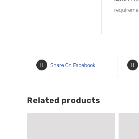
requiremen
Share On Facebook
Related products