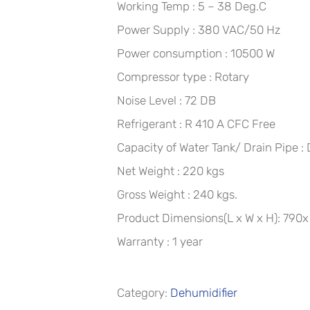
Working Temp : 5 – 38 Deg.C
Power Supply : 380 VAC/50 Hz
Power consumption : 10500 W
Compressor type : Rotary
Noise Level : 72 DB
Refrigerant : R 410 A CFC Free
Capacity of Water Tank/ Drain Pipe : 
Net Weight : 220 kgs
Gross Weight : 240 kgs.
Product Dimensions(L x W x H): 79
Warranty : 1 year
Category:
Dehumidifier