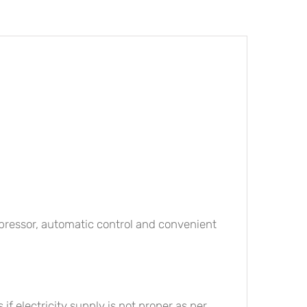
ompressor, automatic control and convenient
if electricity supply is not proper as per