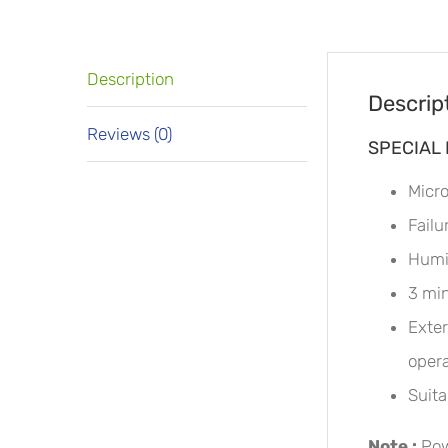
Description
Descrip
Reviews (0)
SPECIAL
Micro
Failu
Humid
3 min
Exter
opera
Suita
Note :
Pow