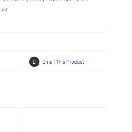
uct.
Email This Product