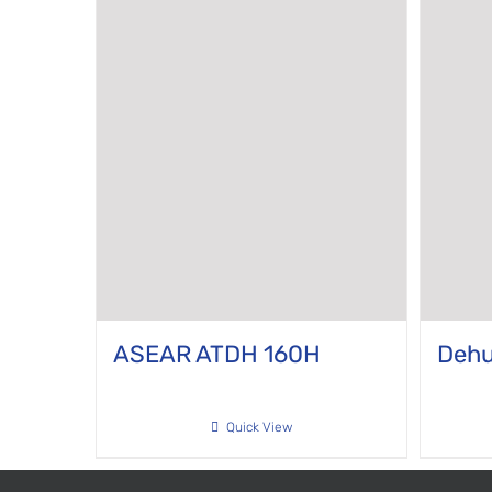
ASEAR ATDH 160H
Dehu
Quick View