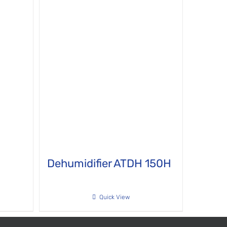
H
Dehumidifier ATDH 150H
Quick View