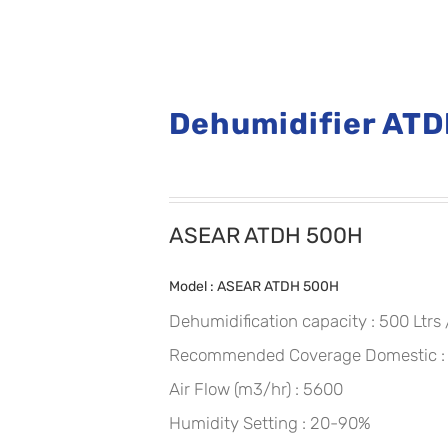
Dehumidifier AT
ASEAR ATDH 500H
Model : ASEAR ATDH 500H
Dehumidification capacity : 500 Ltrs
Recommended Coverage Domestic : U
Air Flow (m3/hr) : 5600
Humidity Setting : 20-90%