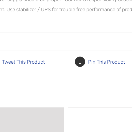
t. Use stabilizer / UPS for trouble free performance of prod
Tweet This Product
Pin This Product