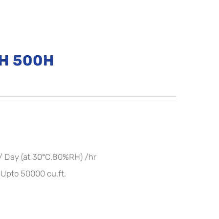
DH 500H
 / Day (at 30°C,80%RH) /hr
pto 50000 cu.ft.